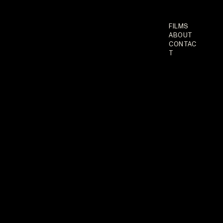
FILMS
ABOUT
CONTAC
T